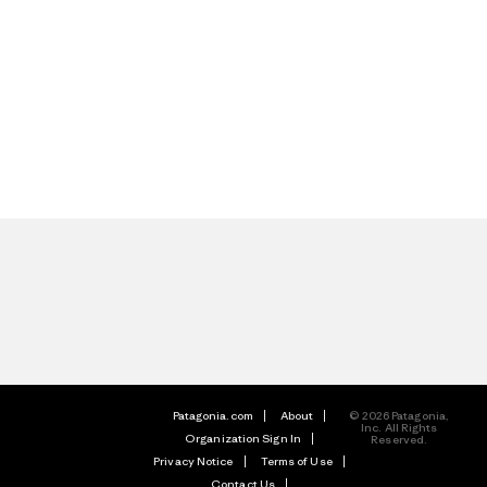
Patagonia.com
About
© 2026 Patagonia,
Inc. All Rights
Organization Sign In
Reserved.
Privacy Notice
Terms of Use
Contact Us