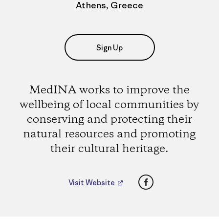
Athens, Greece
Sign Up
MedINA works to improve the
wellbeing of local communities by
conserving and protecting their
natural resources and promoting
their cultural heritage.
Facebook
Visit Website