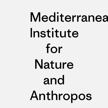
Mediterrane
Institute
for
Nature
and
Anthropos