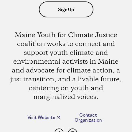
Sign Up
Maine Youth for Climate Justice
coalition works to connect and
support youth climate and
environmental activists in Maine
and advocate for climate action, a
just transition, and a livable future,
centering on youth and
marginalized voices.
Contact
Visit Website
Organization
Facebook
Instagram