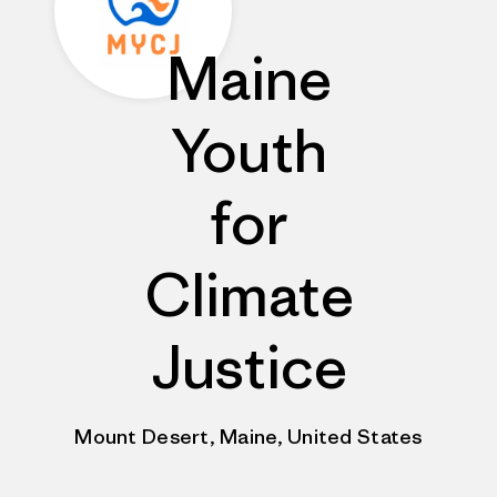
Maine
Youth
for
Climate
Justice
Mount Desert, Maine, United States