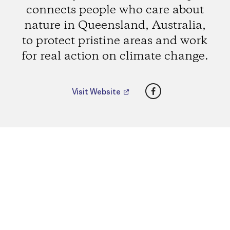
connects people who care about
nature in Queensland, Australia,
to protect pristine areas and work
for real action on climate change.
Facebook
Visit Website