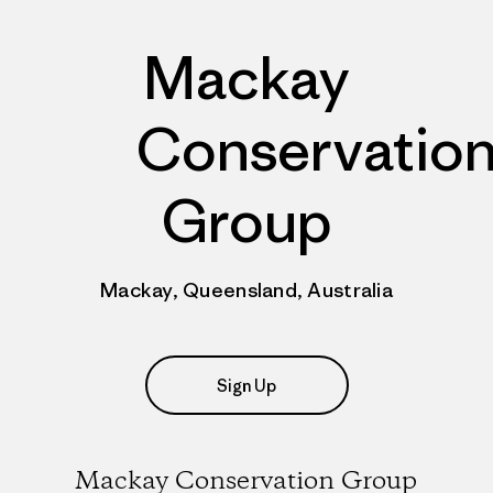
Mackay
Conservatio
Group
Mackay, Queensland, Australia
Sign Up
Mackay Conservation Group