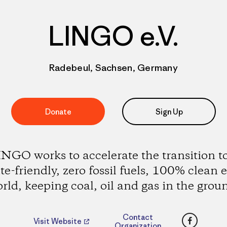
LINGO e.V.
Radebeul, Sachsen, Germany
Donate
Sign Up
NGO works to accelerate the transition t
te-friendly, zero fossil fuels, 100% clean 
rld, keeping coal, oil and gas in the grou
Faceboo
Contact
Visit Website
Organization