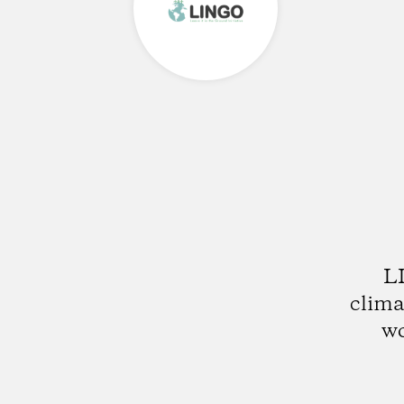
LI
clima
wo