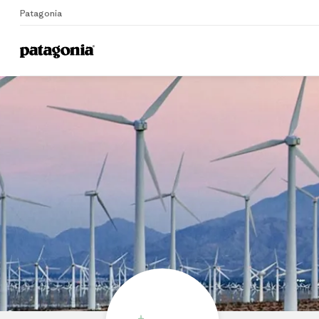
Patagonia
Home