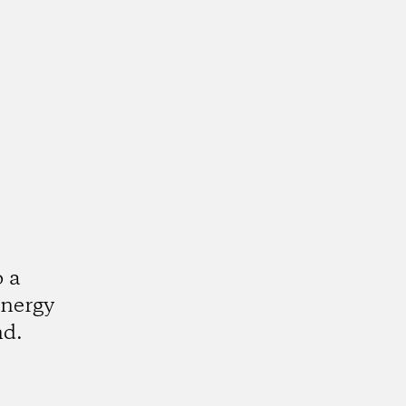
o a
energy
nd.
k