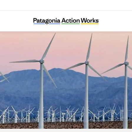
LINGO e.V.