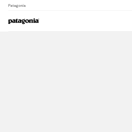
Patagonia