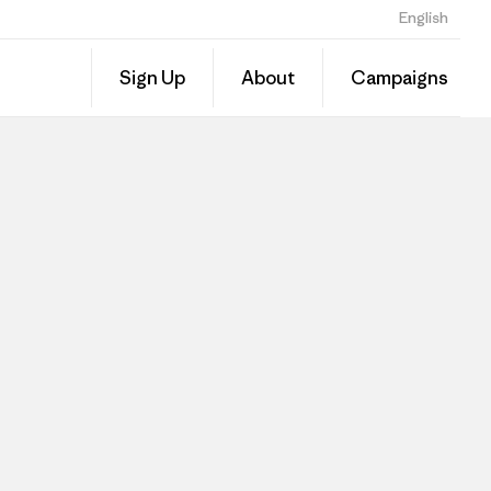
English
Sign Up
About
Campaigns