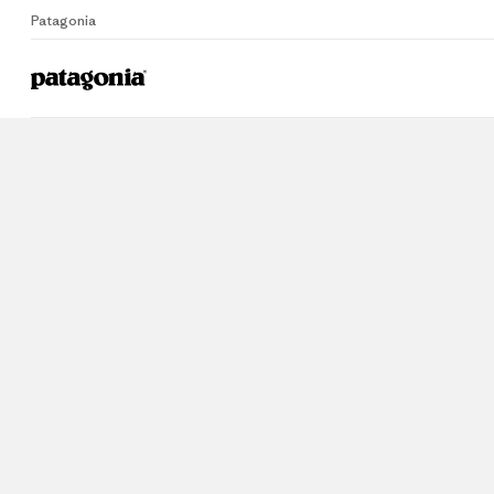
Patagonia