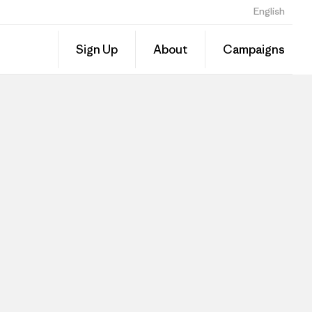
English
Sign Up
About
Campaigns