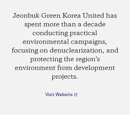
Jeonbuk Green Korea United has
spent more than a decade
conducting practical
environmental campaigns,
focusing on denuclearization, and
protecting the region’s
environment from development
projects.
Visit Website