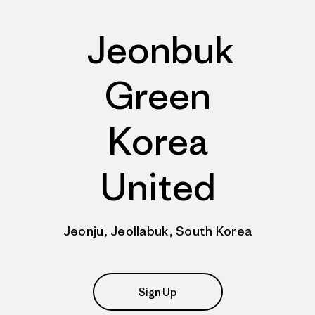
Jeonbuk
Green
Korea
United
Jeonju, Jeollabuk, South Korea
Sign Up