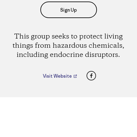
Sign Up
This group seeks to protect living
things from hazardous chemicals,
including endocrine disruptors.
Facebook
Visit Website