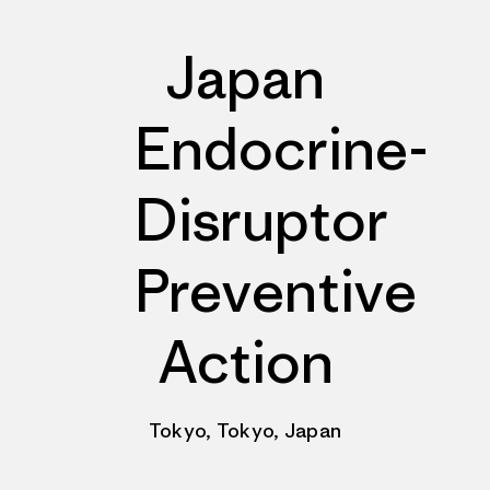
Japan
Endocrine-
Disruptor
Preventive
Action
Tokyo, Tokyo, Japan