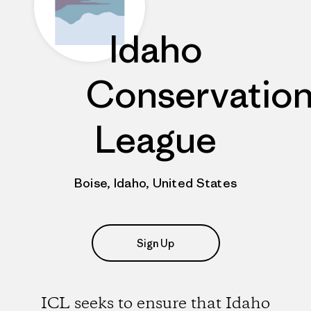
Idaho
Conservatio
League
Boise, Idaho, United States
Sign Up
ICL seeks to ensure that Idaho