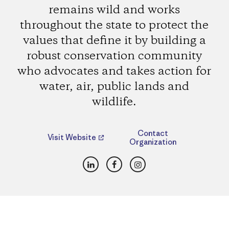
remains wild and works
throughout the state to protect the
values that define it by building a
robust conservation community
who advocates and takes action for
water, air, public lands and
wildlife.
Contact
Visit Website
Organization
LinkedIn
Facebook
Instagram