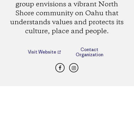
group envisions a vibrant North
Shore community on Oahu that
understands values and protects its
culture, place and people.
Contact
Visit Website
Organization
Facebook
Instagram