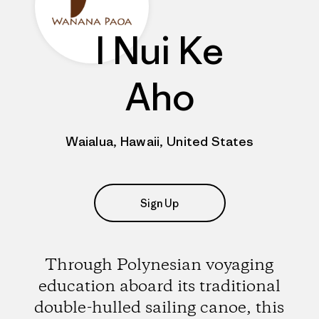
I Nui Ke
Aho
Waialua, Hawaii, United States
Sign Up
Through Polynesian voyaging
education aboard its traditional
double-hulled sailing canoe, this