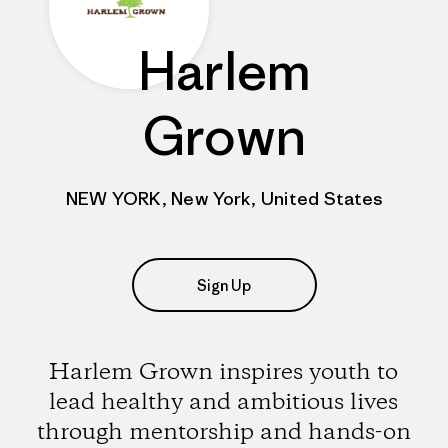
Harlem
Grown
NEW YORK, New York, United States
Sign Up
Harlem Grown inspires youth to
lead healthy and ambitious lives
through mentorship and hands-on