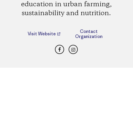
education in urban farming,
sustainability and nutrition.
Contact
Visit Website
Organization
Facebook
Instagram