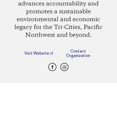
advances accountability and
promotes a sustainable
environmental and economic
legacy for the Tri-Cities, Pacific
Northwest and beyond.
Contact
Visit Website
Organization
Facebook
Instagram