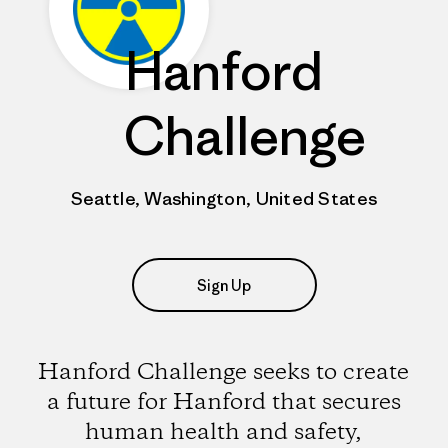
Hanford
Challenge
Seattle, Washington, United States
Sign Up
Hanford Challenge seeks to create
a future for Hanford that secures
human health and safety,