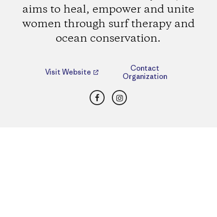
aims to heal, empower and unite
women through surf therapy and
ocean conservation.
Contact
Visit Website
Organization
Facebook
Instagram