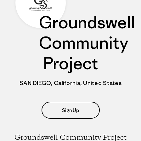
Groundswell
Community
Project
SAN DIEGO, California, United States
Sign Up
Groundswell Community Project