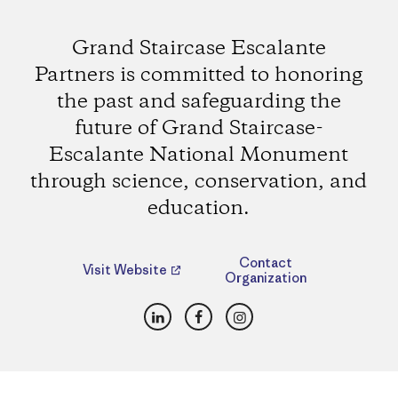
Grand Staircase Escalante
Partners is committed to honoring
the past and safeguarding the
future of Grand Staircase-
Escalante National Monument
through science, conservation, and
education.
Contact
Visit Website
Organization
LinkedIn
Facebook
Instagram