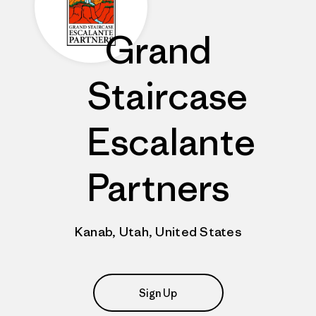
Grand
Staircase
Escalante
Partners
Kanab, Utah, United States
Sign Up