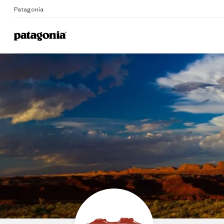
Patagonia
Home