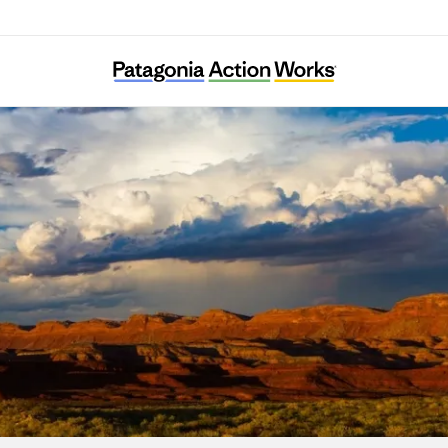
Bears Ears Partnership