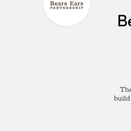
B
The
build