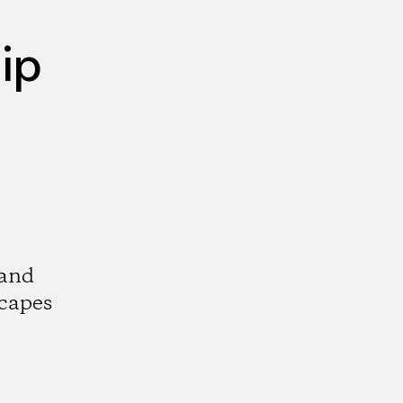
ip
 and
scapes
k
tagram