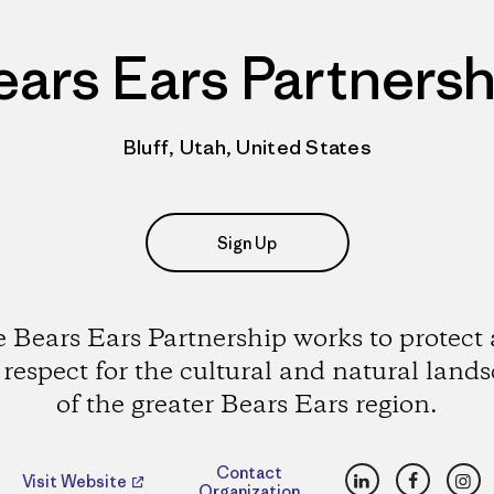
ears Ears Partnersh
Bluff, Utah, United States
Sign Up
 Bears Ears Partnership works to protect
 respect for the cultural and natural land
of the greater Bears Ears region.
LinkedIn
Faceboo
Ins
Contact
Visit Website
Organization