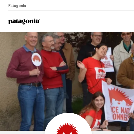
Patagonia
Home