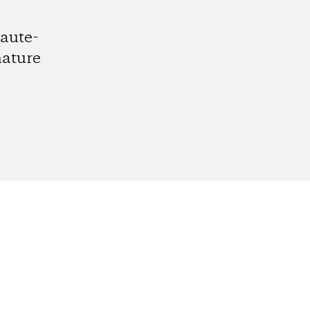
aute-
nature
gram