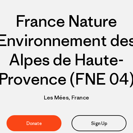
France Nature
Environnement de
Alpes de Haute-
Provence (FNE 04
Les Mées, France
Donate
Sign Up