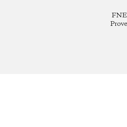
FNE0
Prove