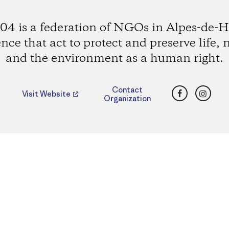
4 is a federation of NGOs in Alpes-de-H
nce that act to protect and preserve life, 
and the environment as a human right.
Facebook
Insta
Contact
Visit Website
Organization