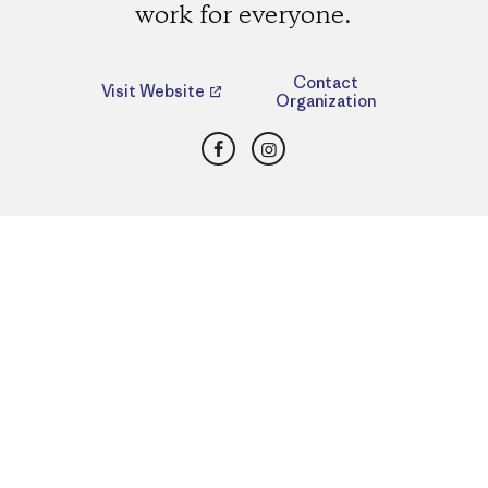
work for everyone.
Contact
Visit Website
Organization
Facebook
Instagram