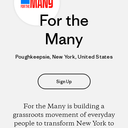
For the
Many
Poughkeepsie, New York, United States
Sign Up
For the Many is building a
grassroots movement of everyday
people to transform New York to