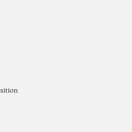
sition