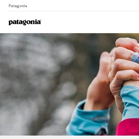
Patagonia
Home