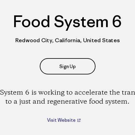
Food System 6
Redwood City, California, United States
Sign Up
System 6 is working to accelerate the tran
to a just and regenerative food system.
Visit Website