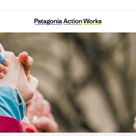
Food System 6