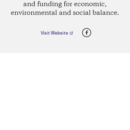
and funding for economic,
environmental and social balance.
Facebook
Visit Website