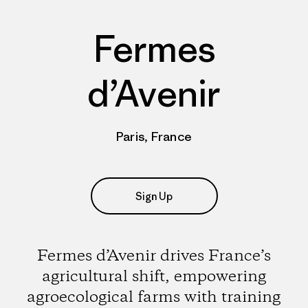
Fermes
d’Avenir
Paris, France
Sign Up
Fermes d’Avenir drives France’s
agricultural shift, empowering
agroecological farms with training