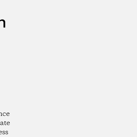
n
nce
ate
ess