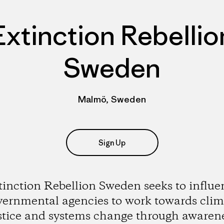
Extinction Rebellio
Sweden
Malmö, Sweden
Sign Up
tinction Rebellion Sweden seeks to influe
vernmental agencies to work towards clim
stice and systems change through awaren