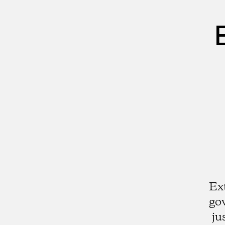
Ex
go
ju