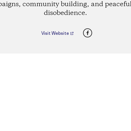
aigns, community building, and peaceful 
disobedience.
Facebook
Visit Website