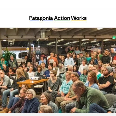
Extinction Rebellion Sweden