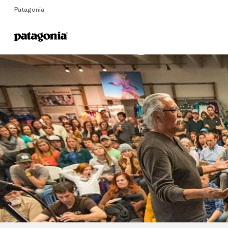
Patagonia
Home