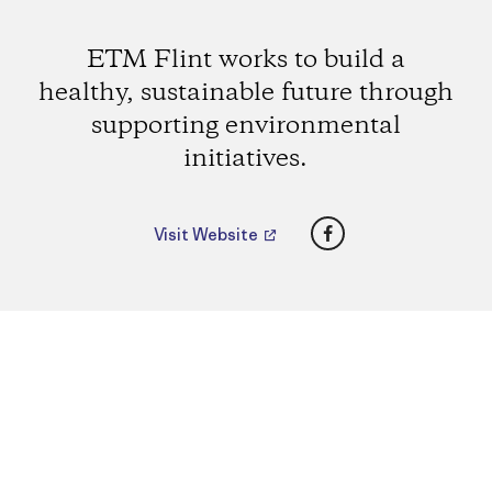
ETM Flint works to build a
healthy, sustainable future through
supporting environmental
initiatives.
Facebook
Visit Website