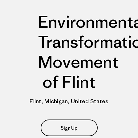
Environmenta
Transformati
Movement
of Flint
Flint, Michigan, United States
Sign Up