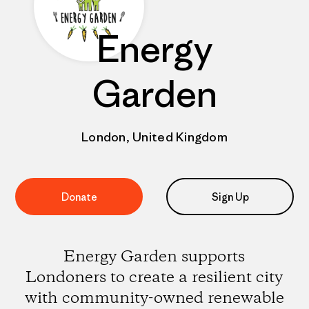
Energy
Garden
London, United Kingdom
Donate
Sign Up
Energy Garden supports
Londoners to create a resilient city
with community-owned renewable