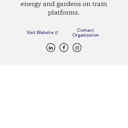
energy and gardens on train
platforms.
Contact
Visit Website
Organization
LinkedIn
Facebook
Instagram