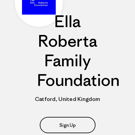
Ella
Roberta
Family
Foundation
Catford, United Kingdom
Sign Up