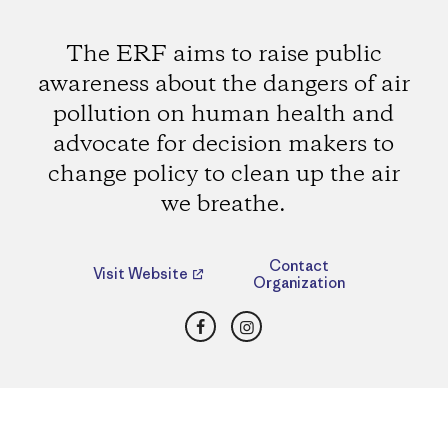
The ERF aims to raise public
awareness about the dangers of air
pollution on human health and
advocate for decision makers to
change policy to clean up the air
we breathe.
Contact
Visit Website
Organization
Facebook
Instagram