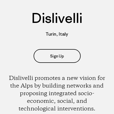
Dislivelli
Turin, Italy
Sign Up
Dislivelli promotes a new vision for
the Alps by building networks and
proposing integrated socio-
economic, social, and
technological interventions.