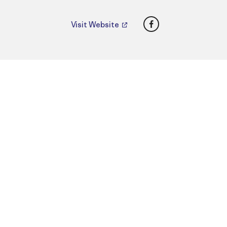
Facebook
Visit Website