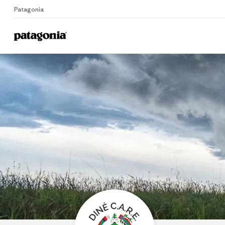
Patagonia
Home