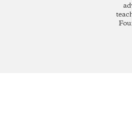
ad
teach
Fou