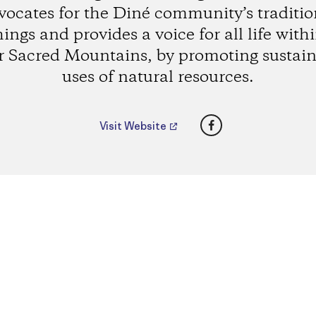
vocates for the Diné community’s traditio
ings and provides a voice for all life with
r Sacred Mountains, by promoting sustain
uses of natural resources.
Facebook
Visit Website