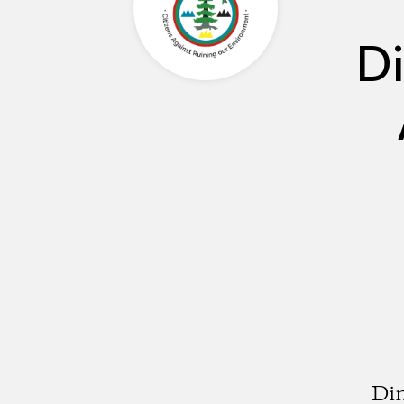
Di
Din