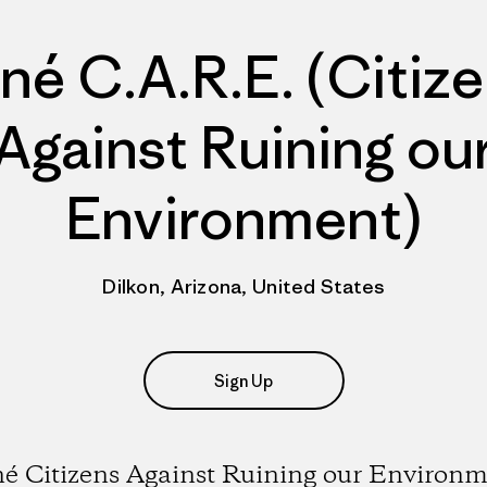
né C.A.R.E. (Citiz
Against Ruining ou
Environment)
Dilkon, Arizona, United States
Sign Up
é Citizens Against Ruining our Environ