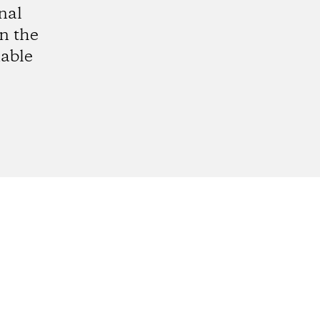
nal
in the
able