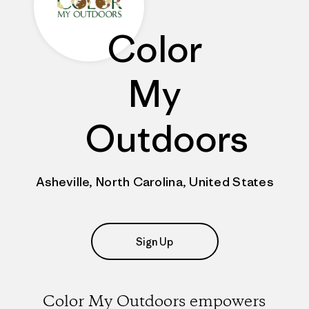
Color
My
Outdoors
Asheville, North Carolina, United States
Sign Up
Color My Outdoors empowers