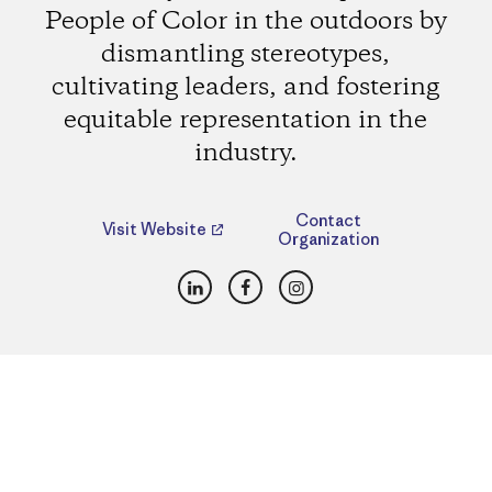
People of Color in the outdoors by
dismantling stereotypes,
cultivating leaders, and fostering
equitable representation in the
industry.
Contact
Visit Website
Organization
LinkedIn
Facebook
Instagram