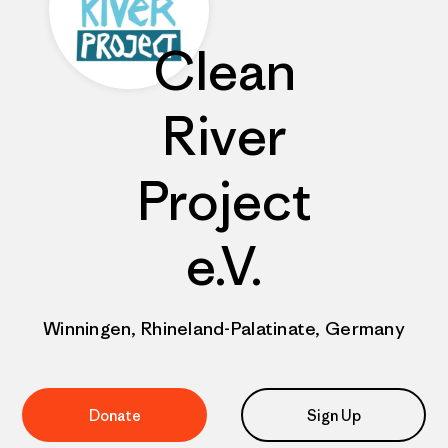
Clean
River
Project
e.V.
Winningen, Rhineland-Palatinate, Germany
Donate
Sign Up