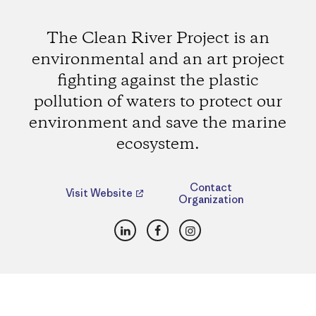
The Clean River Project is an
environmental and an art project
fighting against the plastic
pollution of waters to protect our
environment and save the marine
ecosystem.
Contact
Visit Website
Organization
LinkedIn
Facebook
Instagram