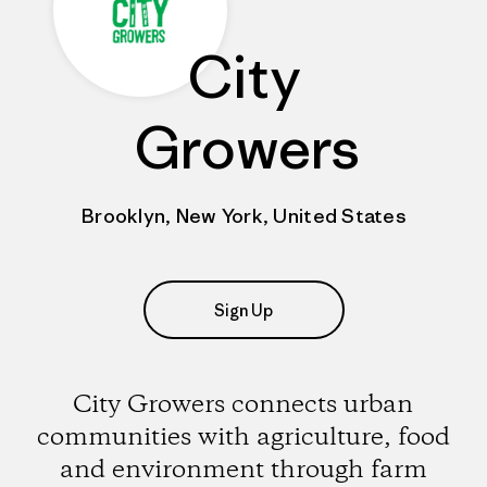
City
Growers
Brooklyn, New York, United States
Sign Up
City Growers connects urban
communities with agriculture, food
and environment through farm