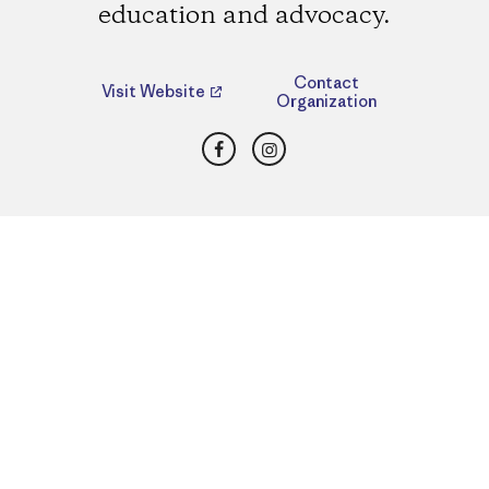
education and advocacy.
Contact
Visit Website
Organization
Facebook
Instagram