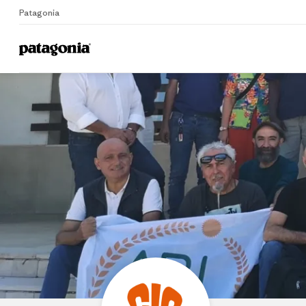
Patagonia
Home