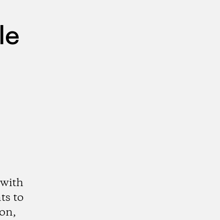
le
 with
ts to
ion,