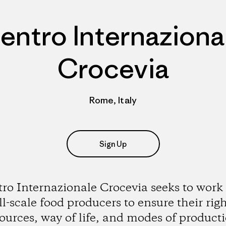
entro Internaziona
Crocevia
Rome, Italy
Sign Up
ro Internazionale Crocevia seeks to work
l-scale food producers to ensure their righ
ources, way of life, and modes of product