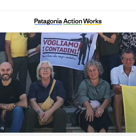
Centro Internazionale Crocevia