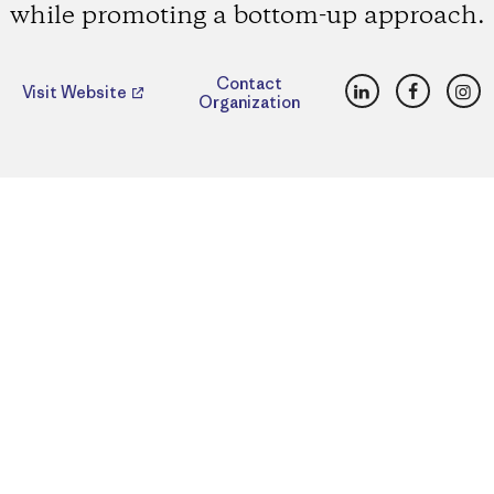
while promoting a bottom-up approach.
LinkedIn
Faceboo
Ins
Contact
Visit Website
Organization