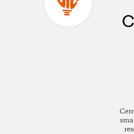
C
Cent
smal
res