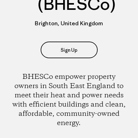
(BHESCo)
Brighton, United Kingdom
Sign Up
BHESCo empower property
owners in South East England to
meet their heat and power needs
with efficient buildings and clean,
affordable, community-owned
energy.