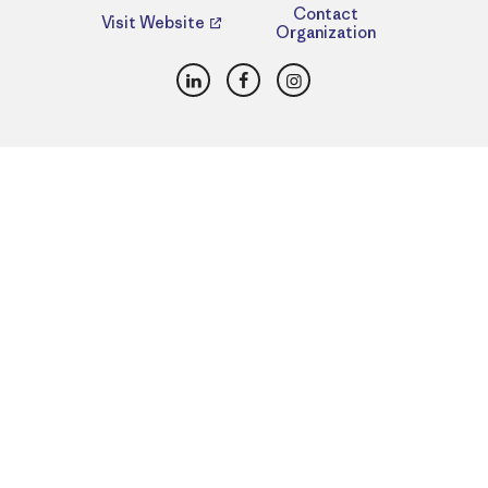
Contact
Visit Website
Organization
LinkedIn
Facebook
Instagram