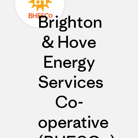
Brighton
& Hove
Energy
Services
Co-
operative