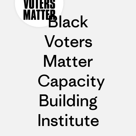
Black
Voters
Matter
Capacity
Building
Institute