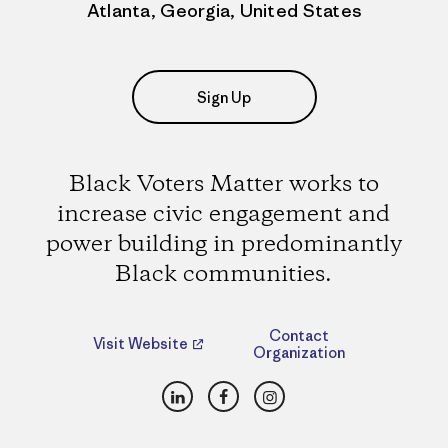
Atlanta, Georgia, United States
Sign Up
Black Voters Matter works to
increase civic engagement and
power building in predominantly
Black communities.
Contact
Visit Website
Organization
LinkedIn
Facebook
Instagram