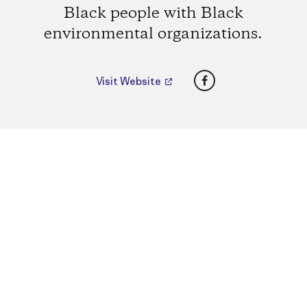
Black people with Black
environmental organizations.
Facebook
Visit Website