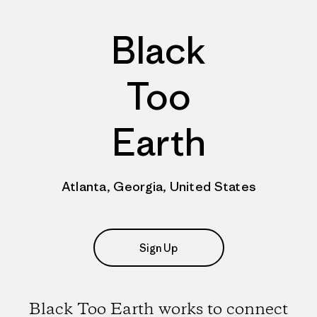
Black
Too
Earth
Atlanta, Georgia, United States
Sign Up
Black Too Earth works to connect