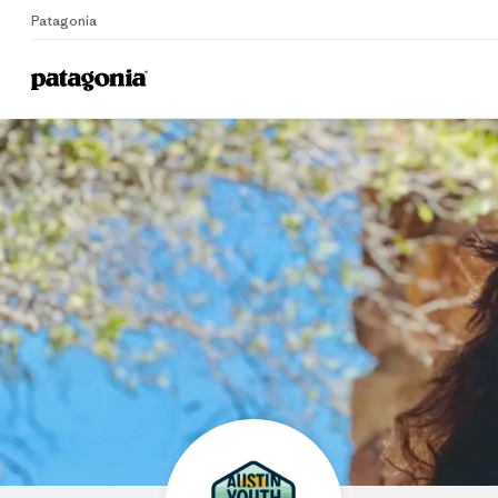
Patagonia
Home