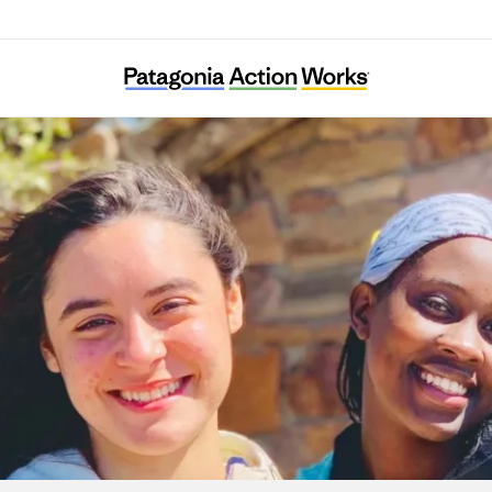
Austin Youth River Watch