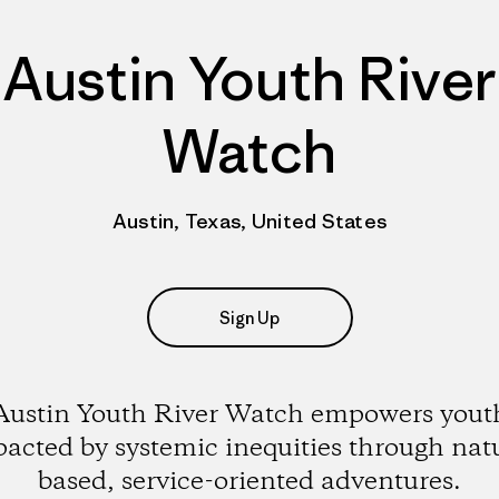
Austin Youth River
Watch
Austin, Texas, United States
Sign Up
Austin Youth River Watch empowers yout
acted by systemic inequities through nat
based, service-oriented adventures.