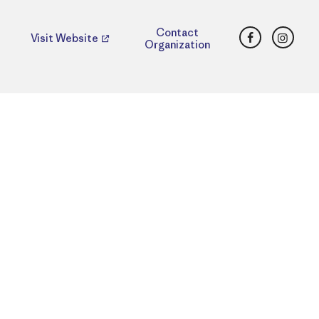
Facebook
Insta
Contact
Visit Website
Organization