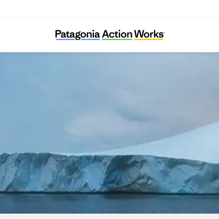
Attac Austria