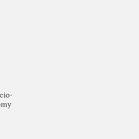
cio-
nomy