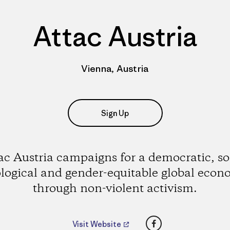
Attac Austria
Vienna, Austria
Sign Up
ac Austria campaigns for a democratic, so
logical and gender-equitable global eco
through non-violent activism.
Facebook
Visit Website