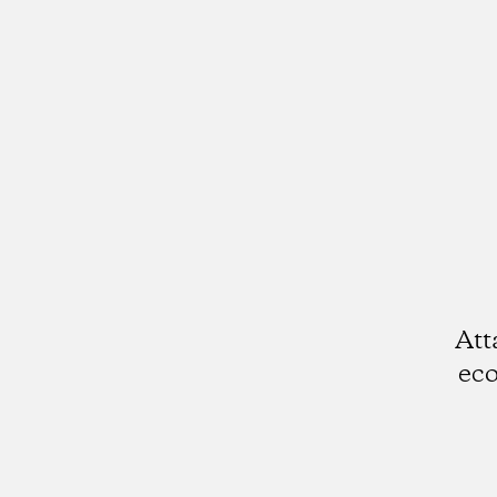
Att
eco