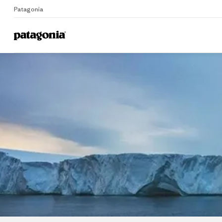
Patagonia
Home