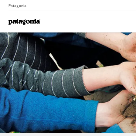
Patagonia
Home