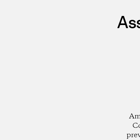
As
Ami
Co
pre