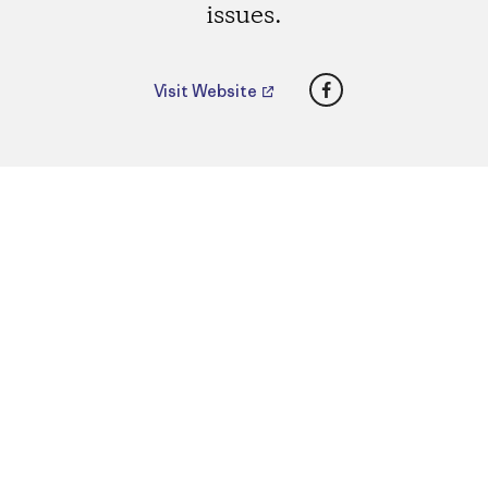
issues.
Facebook
Visit Website