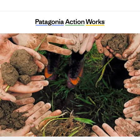
Associazione Amici della Val Codera