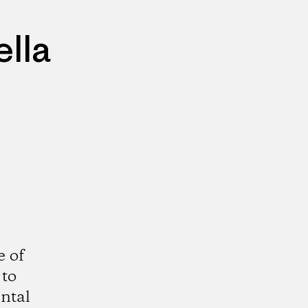
lla
e of
 to
ntal