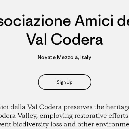
sociazione Amici de
Val Codera
Novate Mezzola, Italy
Sign Up
ci della Val Codera preserves the heritag
dera Valley, employing restorative efforts
vent biodiversity loss and other environme