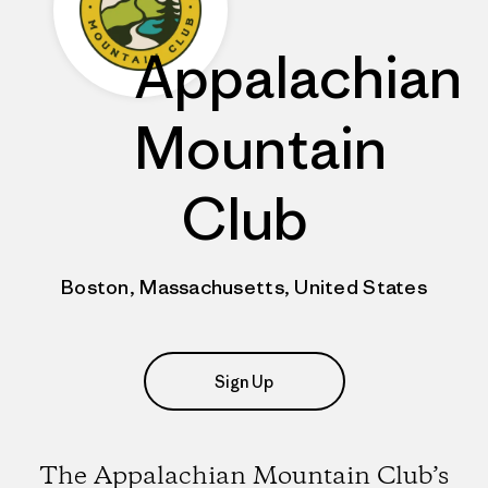
Appalachian
Mountain
Club
Boston, Massachusetts, United States
Sign Up
The Appalachian Mountain Club’s