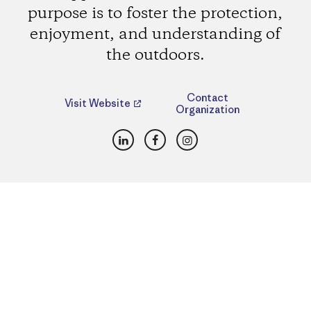
purpose is to foster the protection,
enjoyment, and understanding of
the outdoors.
Contact
Visit Website
Organization
LinkedIn
Facebook
Instagram