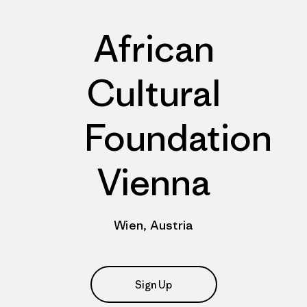
African
Cultural
Foundation
Vienna
Wien, Austria
Sign Up