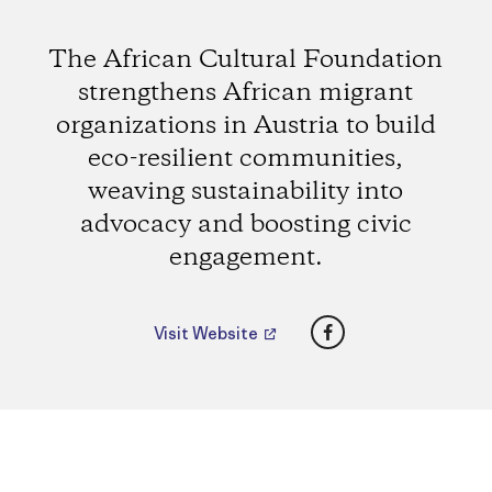
The African Cultural Foundation
strengthens African migrant
organizations in Austria to build
eco-resilient communities,
weaving sustainability into
advocacy and boosting civic
engagement.
Facebook
Visit Website