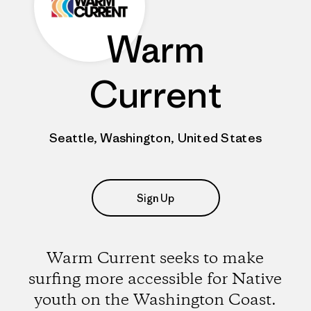
Warm
Current
Seattle, Washington, United States
Sign Up
Warm Current seeks to make
surfing more accessible for Native
youth on the Washington Coast.