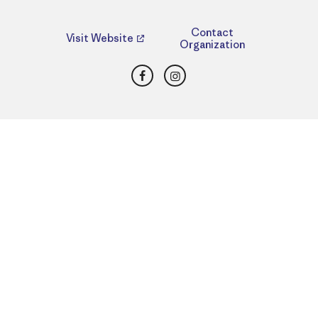
Contact
Visit Website
Organization
Facebook
Instagram