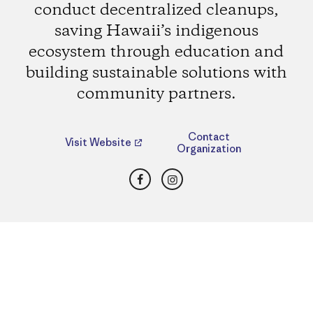
conduct decentralized cleanups,
saving Hawaii’s indigenous
ecosystem through education and
building sustainable solutions with
community partners.
Contact
Visit Website
Organization
Facebook
Instagram