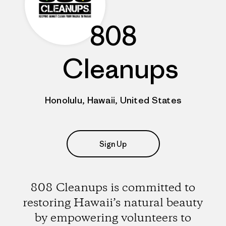
808
Cleanups
Honolulu, Hawaii, United States
Sign Up
808 Cleanups is committed to
restoring Hawaii’s natural beauty
by empowering volunteers to