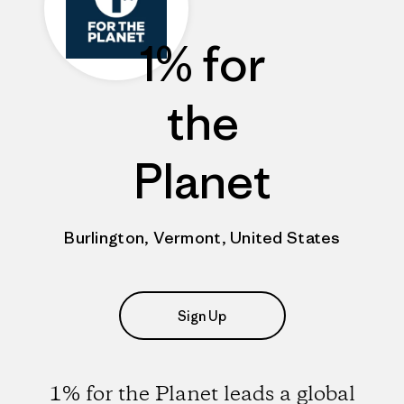
1% for
the
Planet
Burlington, Vermont, United States
Sign Up
1% for the Planet leads a global