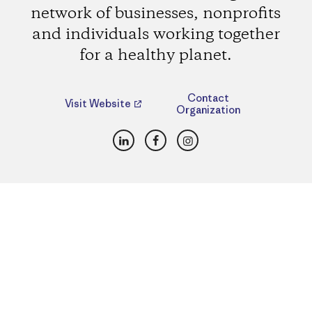
network of businesses, nonprofits
and individuals working together
for a healthy planet.
Contact
Visit Website
Organization
LinkedIn
Facebook
Instagram