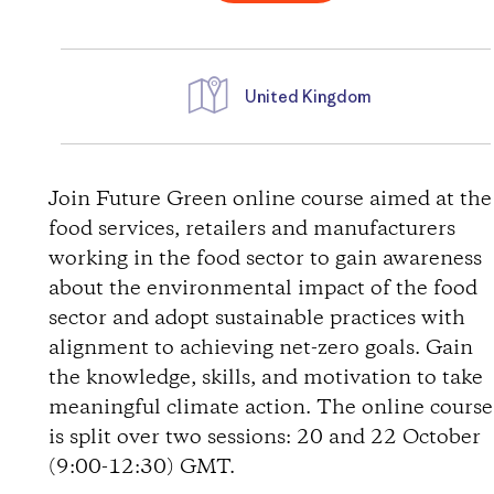
United Kingdom
D
i
Join Future Green online course aimed at the
food services, retailers and manufacturers
r
working in the food sector to gain awareness
about the environmental impact of the food
e
sector and adopt sustainable practices with
alignment to achieving net-zero goals. Gain
c
the knowledge, skills, and motivation to take
t
meaningful climate action. The online course
is split over two sessions: 20 and 22 October
i
(9:00-12:30) GMT.