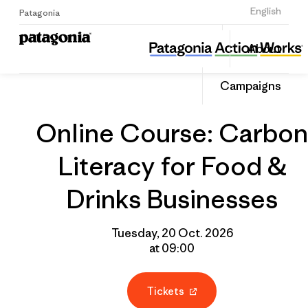
Sign Up
English
Patagonia
Online Course: Carbon Literacy for Food & Drinks Businesses
Share
About
this
Home
Grantee
Share
Event
on
Campaigns
Linked
Online Course: Carbon
Literacy for Food &
Drinks Businesses
Tuesday, 20 Oct. 2026
at 09:00
Tickets