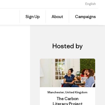
English
CLAD In-Person Course: Carbon Literacy for SMEs- Alderley Park
Share
Sign Up
About
Campaigns
this
Share
Event
on
Linked
Hosted by
Manchester, United Kingdom
The Carbon
Literacy Project