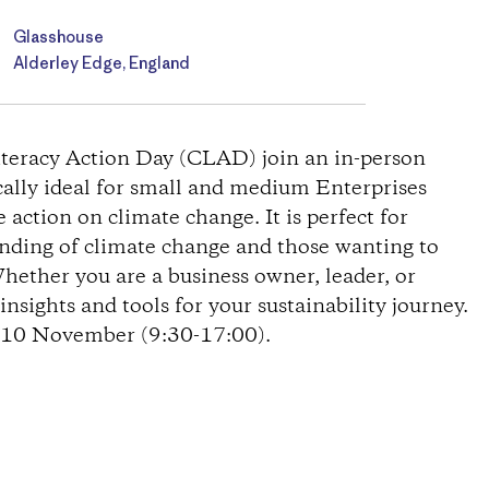
Glasshouse
Alderley Edge, England
Literacy Action Day (CLAD) join an in-person
cally ideal for small and medium Enterprises
action on climate change. It is perfect for
anding of climate change and those wanting to
Whether you are a business owner, leader, or
nsights and tools for your sustainability journey.
n 10 November (9:30-17:00).