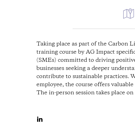
D
i
Taking place as part of the Carbon 
training course by AG Impact specifi
r
(SMEs) committed to driving positive 
businesses seeking a deeper underst
e
contribute to sustainable practices. 
c
employee, the course offers valuable i
The in-person session takes place o
t
i
S
h
o