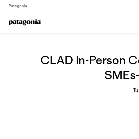
Patagonia
Home
Grantee
CLAD In-Person Co
SMEs- 
Tu