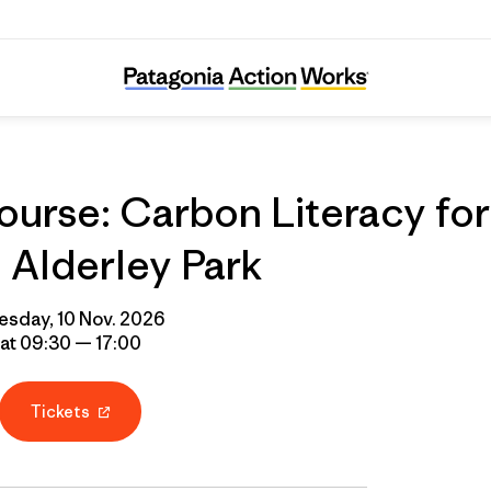
urse: Carbon Literacy for
Alderley Park
esday, 10 Nov. 2026
at 09:30 — 17:00
Tickets