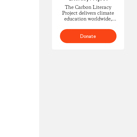
The Carbon Literacy
Project delivers climate
education worldwide,
empowering people to
understand carbon
footprints and climate
Donate
science and to take
informed action for
change.