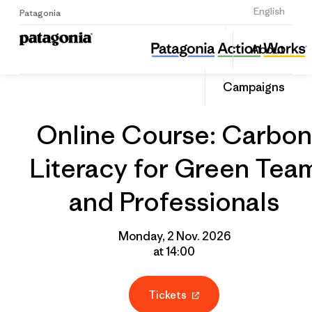
Sign Up
English
Patagonia
Online Course: Carbon Literacy for Green Team and Professionals
Share
About
this
Home
Grantee
Share
Event
on
Campaigns
Linked
Online Course: Carbon
Literacy for Green Tea
and Professionals
Monday, 2 Nov. 2026
at 14:00
Tickets