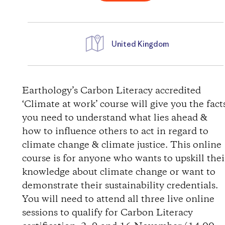
United Kingdom
D
i
Earthology’s Carbon Literacy accredited
‘Climate at work’ course will give you the fact
r
you need to understand what lies ahead &
how to influence others to act in regard to
e
climate change & climate justice. This online
course is for anyone who wants to upskill thei
c
knowledge about climate change or want to
t
demonstrate their sustainability credentials.
You will need to attend all three live online
i
sessions to qualify for Carbon Literacy