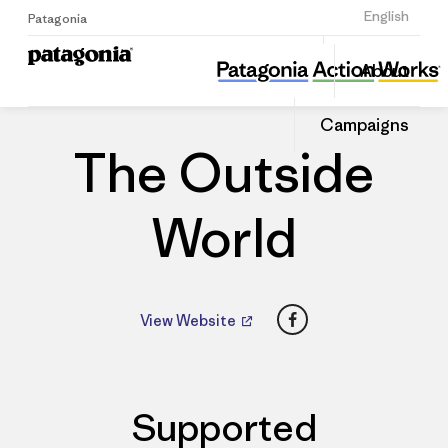
Sign Up
English
Patagonia
The Outside World
Share
About
this
Home
Dealers
Share
Patago
on
Dealer
Campaigns
Linked
The Outside
World
Facebook
View Website
Supported