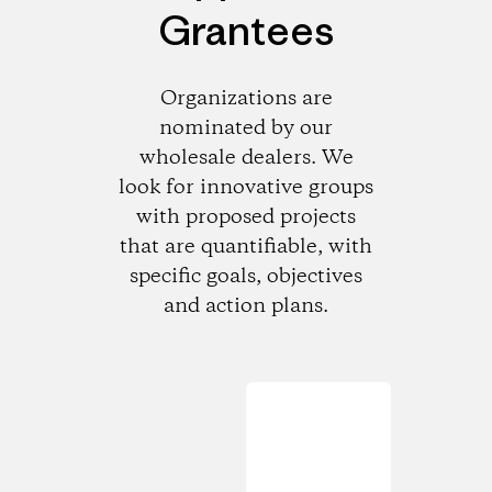
Grantees
Organizations are
nominated by our
wholesale dealers. We
look for innovative groups
with proposed projects
that are quantifiable, with
specific goals, objectives
and action plans.