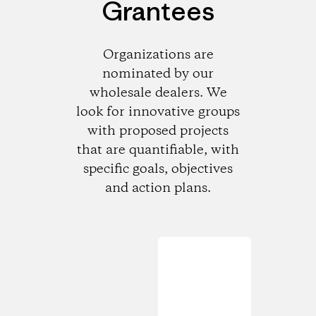
Grantees
Organizations are
nominated by our
wholesale dealers. We
look for innovative groups
with proposed projects
that are quantifiable, with
specific goals, objectives
and action plans.