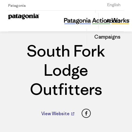
Sign Up
English
Patagonia
South Fork Lodge Outfitters
Share
About
this
Home
Dealers
Share
Patago
on
Dealer
Campaigns
Linked
South Fork
Lodge
Outfitters
Facebook
View Website