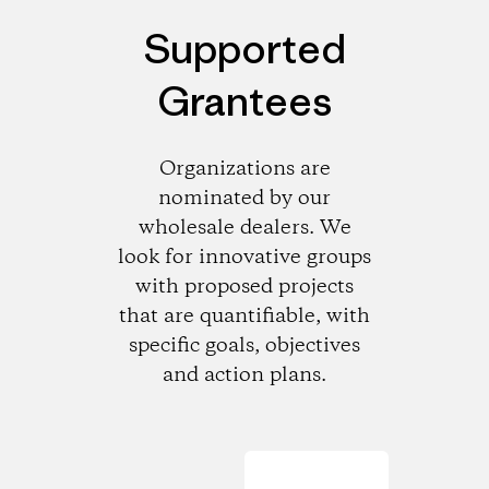
Supported
Grantees
Organizations are
nominated by our
wholesale dealers. We
look for innovative groups
with proposed projects
that are quantifiable, with
specific goals, objectives
and action plans.