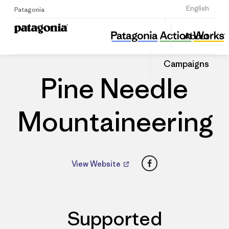
Sign Up
English
Patagonia
Pine Needle Mountaineering
Share
About
this
Home
Dealers
Share
Patago
on
Dealer
Campaigns
Linked
Pine Needle
Mountaineering
Facebook
View Website
Supported