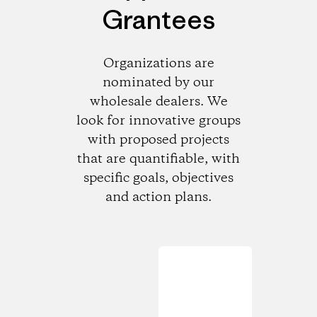
Grantees
Organizations are
nominated by our
wholesale dealers. We
look for innovative groups
with proposed projects
that are quantifiable, with
specific goals, objectives
and action plans.