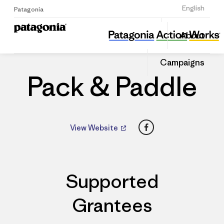
Sign Up
English
Patagonia
Pack & Paddle
Share
About
this
Home
Dealers
Share
Patago
on
Dealer
Campaigns
Linked
Pack & Paddle
Facebook
View Website
Supported
Grantees