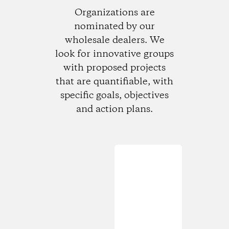
Organizations are
nominated by our
wholesale dealers. We
look for innovative groups
with proposed projects
that are quantifiable, with
specific goals, objectives
and action plans.
Loading...