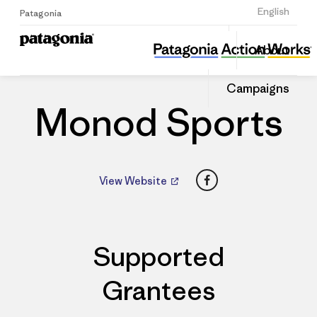
Sign Up
English
Patagonia
Monod Sports
Share
About
this
Home
Dealers
Share
Patago
on
Dealer
Campaigns
Linked
Monod Sports
Facebook
View Website
Supported
Grantees