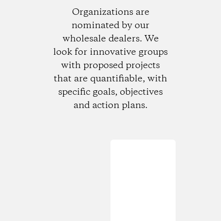
Organizations are
nominated by our
wholesale dealers. We
look for innovative groups
with proposed projects
that are quantifiable, with
specific goals, objectives
and action plans.
Loading...