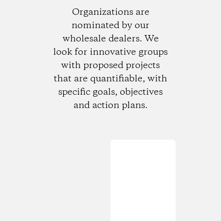
Organizations are
nominated by our
wholesale dealers. We
look for innovative groups
with proposed projects
that are quantifiable, with
specific goals, objectives
and action plans.
Loading...