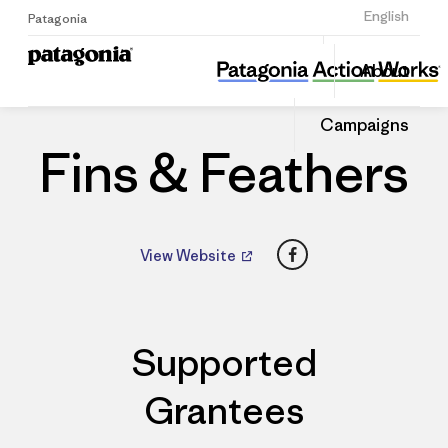
Sign Up
English
Patagonia
Fins & Feathers
Share
About
this
Home
Dealers
Share
Patago
on
Dealer
Campaigns
Linked
Fins & Feathers
Facebook
View Website
Supported
Grantees